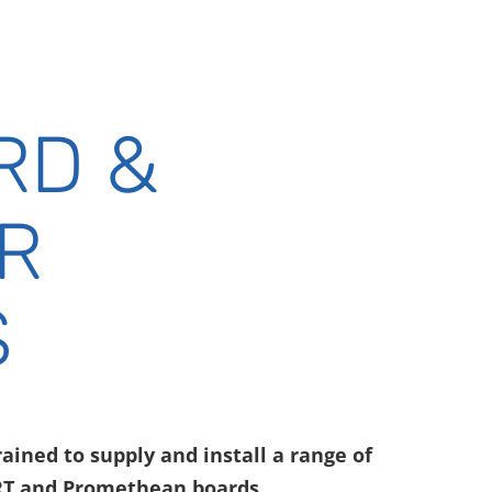
RD &
R
S
ained to supply and install a range of
RT and Promethean boards.