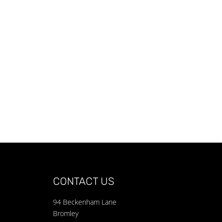
CONTACT US
94 Beckenham Lane
Bromley