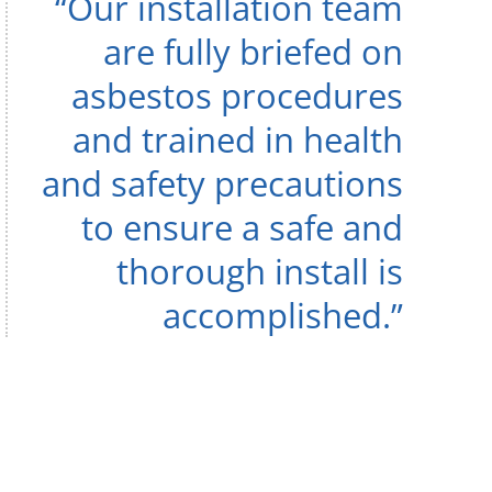
“Our installation team
are fully briefed on
asbestos procedures
and trained in health
and safety precautions
to ensure a safe and
thorough install is
accomplished.”