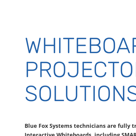
WHITEBOA
PROJECTO
SOLUTION
Blue Fox Systems technicians are fully tr
Interactive Whiteboards, including SMA