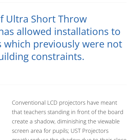
f Ultra Short Throw
has allowed installations to
s which previously were not
uilding constraints.
Conventional LCD projectors have meant
that teachers standing in front of the board
create a shadow, diminishing the viewable
screen area for pupils; UST Projectors
greatly reduce the shadow due to their close