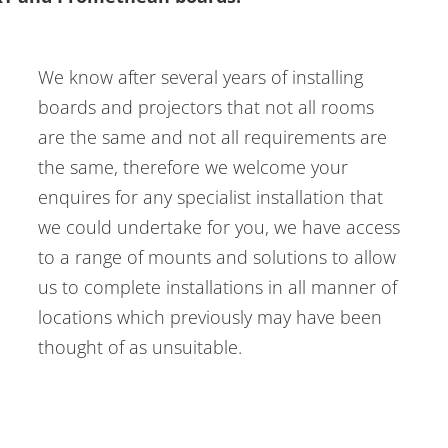
We know after several years of installing
boards and projectors that not all rooms
are the same and not all requirements are
the same, therefore we welcome your
enquires for any specialist installation that
we could undertake for you, we have access
to a range of mounts and solutions to allow
us to complete installations in all manner of
locations which previously may have been
thought of as unsuitable.