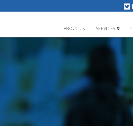
ABOUT US
SERVICES
C