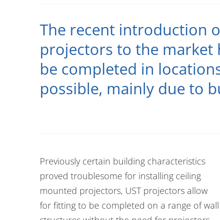
The recent introduction o
projectors to the market 
be completed in location
possible, mainly due to b
Previously certain building characteristics
proved troublesome for installing ceiling
mounted projectors, UST projectors allow
for fitting to be completed on a range of wall
structures without the need for projectors