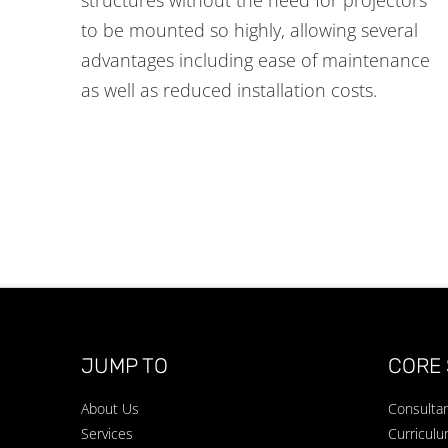
to be mounted so highly, allowing several
advantages including ease of maintenance
as well as reduced installation costs.
JUMP TO
CORE 
About Us
Consulta
Services
Curricul