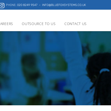
PHONE:
020 8249 9547
– INFO@BLUEFOXSYSTEMS.CO.UK
AREERS
OUTSOURCE TO US
CONTACT US