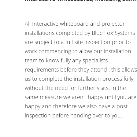
All Interactive whiteboard and projector
installations completed by Blue Fox Systems
are subject to a full site inspection prior to
work commencing to allow our installation
team to know fully any specialists
requirements before they attend , this allows
us to complete the installation process fully
without the need for further visits. In the
same measure we aren’t happy until you are
happy and therefore we also have a post
inspection before handing over to you.