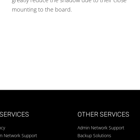
mounting to the board.
SERVICES
OTHER SERVICES
ncy
Admin Network Support
um Network Support
Backup Solutions