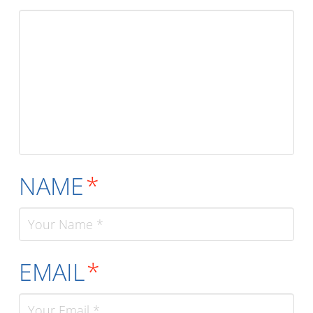
NAME
*
EMAIL
*