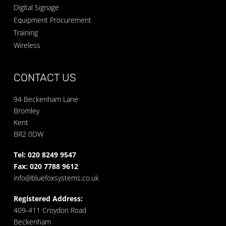
Digital Signage
Equipment Procurement
Training
Wireless
CONTACT US
94 Beckenham Lane
Bromley
Kent
BR2 0DW
Tel: 020 8249 9547
Fax: 020 7788 9612
info@bluefoxsystems.co.uk
Registered Address:
409-411 Croydon Road
Beckenham