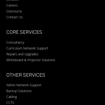
Careers
Outsource
Contact Us
CORE SERVICES
Consultancy
Curriculum Network Support
Repairs and Upgrades
Whiteboard & Projector Solutions
OTHER SERVICES
Admin Network Support
Backup Solutions
Cabling
CCTV