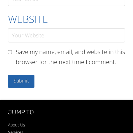
WEBSITE
Save my name, email, and website in this
browser for the next time I comment.
JUMP TO
About Us
Services