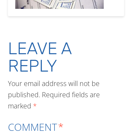
LEAVE A
REPLY
Your email address will not be
published.
Required fields are
marked
*
COMMENT
*