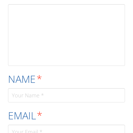
NAME
*
EMAIL
*