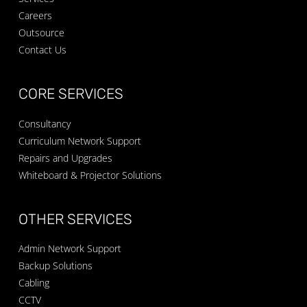
Careers
Outsource
Contact Us
CORE SERVICES
Consultancy
Curriculum Network Support
Repairs and Upgrades
Whiteboard & Projector Solutions
OTHER SERVICES
Admin Network Support
Backup Solutions
Cabling
CCTV