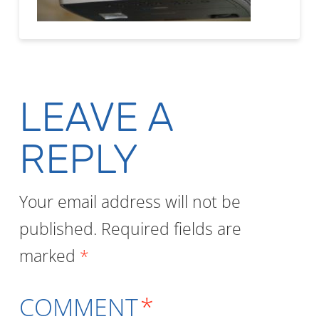
LEAVE A
REPLY
Your email address will not be
published.
Required fields are
marked
*
COMMENT
*