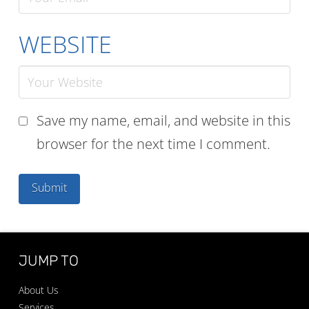
WEBSITE
Save my name, email, and website in this
browser for the next time I comment.
JUMP TO
About Us
Services