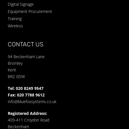
Digital Signage
Equipment Procurement
Training
Wireless
CONTACT US
94 Beckenham Lane
Bromley
Kent
BR2 0DW
Tel: 020 8249 9547
Fax: 020 7788 9612
info@bluefoxsystems.co.uk
Registered Address:
409-411 Croydon Road
Beckenham