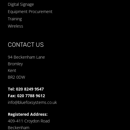
Digital Signage
Equipment Procurement
Training
Wireless
CONTACT US
94 Beckenham Lane
Bromley
Kent
BR2 0DW
Tel: 020 8249 9547
Fax: 020 7788 9612
info@bluefoxsystems.co.uk
Registered Address:
409-411 Croydon Road
Beckenham