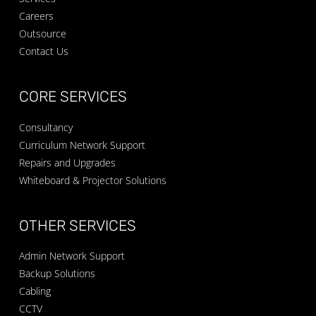
Careers
Outsource
Contact Us
CORE SERVICES
Consultancy
Curriculum Network Support
Repairs and Upgrades
Whiteboard & Projector Solutions
OTHER SERVICES
Admin Network Support
Backup Solutions
Cabling
CCTV