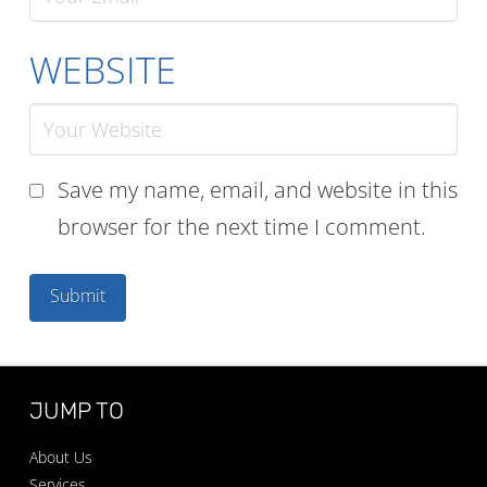
WEBSITE
Save my name, email, and website in this
browser for the next time I comment.
JUMP TO
About Us
Services