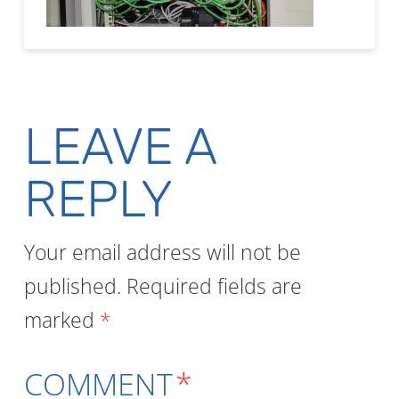
LEAVE A
REPLY
Your email address will not be
published.
Required fields are
marked
*
COMMENT
*