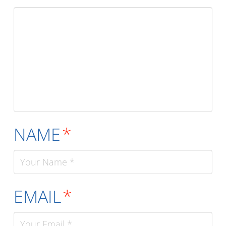
NAME
*
EMAIL
*