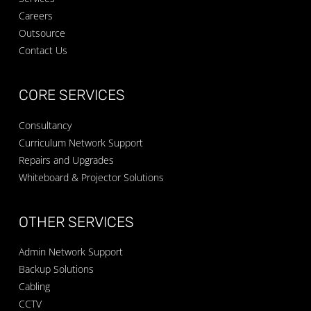
Careers
Outsource
Contact Us
CORE SERVICES
Consultancy
Curriculum Network Support
Repairs and Upgrades
Whiteboard & Projector Solutions
OTHER SERVICES
Admin Network Support
Backup Solutions
Cabling
CCTV