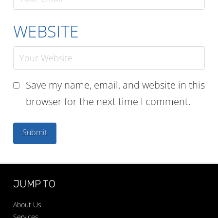
WEBSITE
Save my name, email, and website in this
browser for the next time I comment.
JUMP TO
About Us
Services