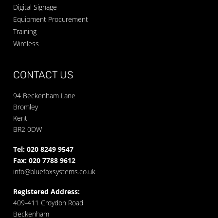
Digital Signage
Equipment Procurement
Training
Wireless
CONTACT US
94 Beckenham Lane
Bromley
Kent
BR2 0DW
Tel: 020 8249 9547
Fax: 020 7788 9612
info@bluefoxsystems.co.uk
Registered Address:
409-411 Croydon Road
Beckenham