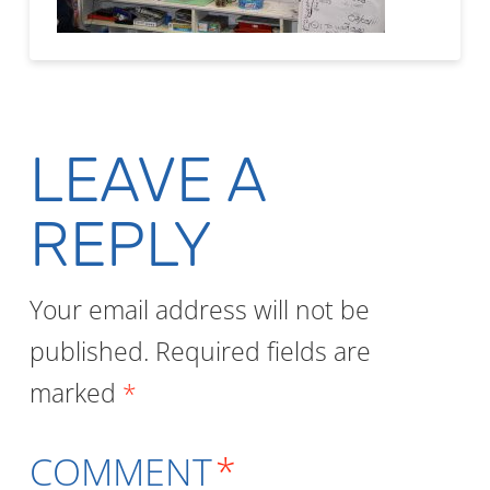
LEAVE A
REPLY
Your email address will not be
published.
Required fields are
marked
*
COMMENT
*