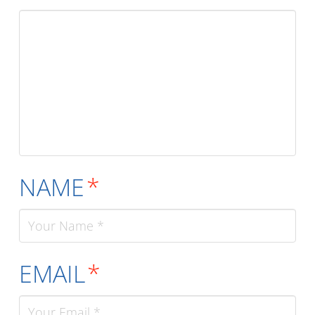
NAME
*
EMAIL
*